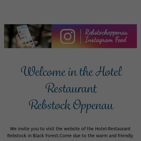
Welcome in the Hotel
Restaurant
Rebstock Oppenau
We invite you to visit the website of the Hotel-Restaurant
Rebstock in Black Forest.
Come due to the warm and friendly