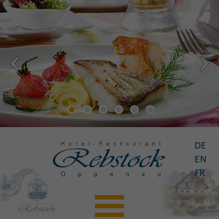
DE
EN
FR