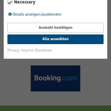
Necessary
Details anzeigen/ausblenden
Auswahl bestätigen
Alle auswählen
Privacy
Imprint Disclaimer