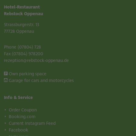
Hotel-Restaurant
Rebstock Oppenau
Strassburgerstr. 13
77728 Oppenau
Phone (07804) 728
Fax (07804) 978200
rezeption@rebstock-oppenau.de
Own parking space
Garage for cars and motorcycles
Info & Service
Order Coupon
Booking.com
Current Instagram Feed
Facebook