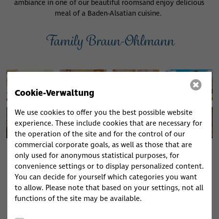
ambiance in one of our beautiful rooms
and enjoy delicious
meal of a Baden-Alsatian cuisine.
Family Braun-Ohlmann
Cookie-Verwaltung
We use cookies to offer you the best possible website
experience. These include cookies that are necessary for
the operation of the site and for the control of our
commercial corporate goals, as well as those that are
only used for anonymous statistical purposes, for
convenience settings or to display personalized content.
Restaurant Opening Hours
You can decide for yourself which categories you want
Thursday to Monday
to allow. Please note that based on your settings, not all
11:30 - 14:00 h
17:30 - 20:00 h
Tuesday day
functions of the site may be available.
off
Wednesday day off